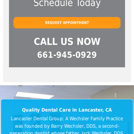
Schedule Today
REQUEST APPOINTMENT
CALL US NOW
661-945-0929
Quality Dental Care in Lancaster, CA
Lancaster Dental Group: A Wechsler Family Practice
was founded by Barry Wechsler, DDS, a second-
generation dentist whose father, Jack Wechsler, DDS,