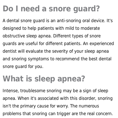
Do I need a snore guard?
A dental snore guard is an anti-snoring oral device. It's
designed to help patients with mild to moderate
obstructive sleep apnea. Different types of snore
guards are useful for different patients. An experienced
dentist will evaluate the severity of your sleep apnea
and snoring symptoms to recommend the best dental
snore guard for you.
What is sleep apnea?
Intense, troublesome snoring may be a sign of sleep
apnea. When it's associated with this disorder, snoring
isn't the primary cause for worry. The numerous
problems that snoring can trigger are the real concern.