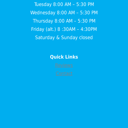
Tuesday 8:00 AM – 5:30 PM
Wednesday 8:00 AM – 5:30 PM
Thursday 8:00 AM – 5:30 PM
Friday (alt.) 8 :30AM – 4:30PM
Saturday & Sunday closed
Quick Links
Reviews
Contact