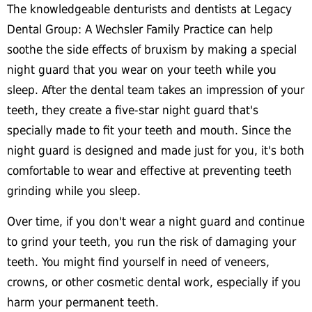
The knowledgeable denturists and dentists at Legacy
Dental Group: A Wechsler Family Practice can help
soothe the side effects of bruxism by making a special
night guard that you wear on your teeth while you
sleep. After the dental team takes an impression of your
teeth, they create a five-star night guard that's
specially made to fit your teeth and mouth. Since the
night guard is designed and made just for you, it's both
comfortable to wear and effective at preventing teeth
grinding while you sleep.
Over time, if you don't wear a night guard and continue
to grind your teeth, you run the risk of damaging your
teeth. You might find yourself in need of veneers,
crowns, or other cosmetic dental work, especially if you
harm your permanent teeth.