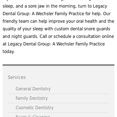
sleep, and a sore jaw in the morning, turn to Legacy
Dental Group: A Wechsler Family Practice for help. Our
friendly team can help improve your oral health and the
quality of your sleep with custom dental snore guards
and night guards. Call or schedule a consultation online
at Legacy Dental Group: A Wechsler Family Practice
today.
Services
General Dentistry
Family Dentistry
Cosmetic Dentistry