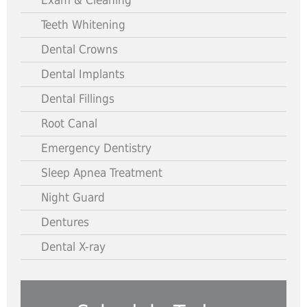
Exam & Cleaning
Teeth Whitening
Dental Crowns
Dental Implants
Dental Fillings
Root Canal
Emergency Dentistry
Sleep Apnea Treatment
Night Guard
Dentures
Dental X-ray