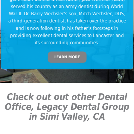
served his country as an army dentist during World
War II. Dr. Barry Wechsler’s son, Mitch Wechsler, DDS,
a third-generation dentist, has taken over the practice
and is now following in his father’s footsteps in
providing excellent dental services to Lancaster and
its surrounding communities.
LEARN MORE
Check out out other Dental
Office, Legacy Dental Group
in Simi Valley, CA