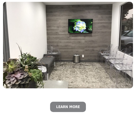
LEARN MORE