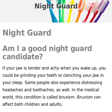
Night Guard
Night Guard
Am I a good night guard
candidate?
If your jaw is tender and achy when you wake up, you
could be grinding your teeth or clenching your jaw in
your sleep. Some people also experience distressing
headaches and toothaches, as well. In the medical
world, this condition is called bruxism. Bruxism can
affect both children and adults.