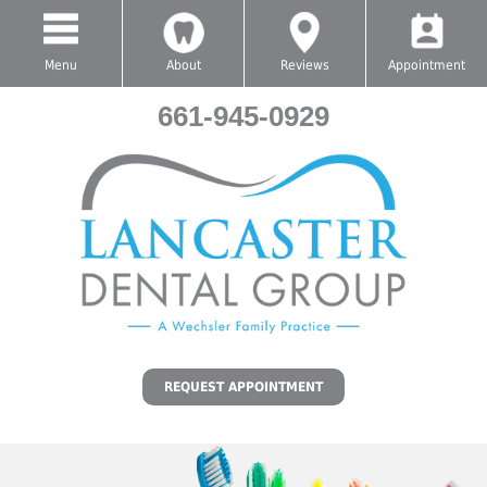
Menu
About
Reviews
Appointment
661-945-0929
REQUEST APPOINTMENT