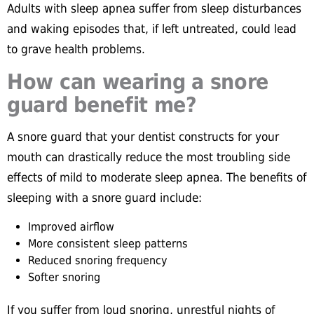
Adults with sleep apnea suffer from sleep disturbances
and waking episodes that, if left untreated, could lead
to grave health problems.
How can wearing a snore
guard benefit me?
A snore guard that your dentist constructs for your
mouth can drastically reduce the most troubling side
effects of mild to moderate sleep apnea. The benefits of
sleeping with a snore guard include:
Improved airflow
More consistent sleep patterns
Reduced snoring frequency
Softer snoring
If you suffer from loud snoring, unrestful nights of