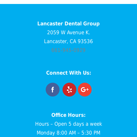
Lancaster Dental Group
2059 W Avenue K.
Lancaster, CA 93536
661-945-0929
Connect With Us:
Office Hours:
Hours – Open 5 days a week
Monday 8:00 AM – 5:30 PM